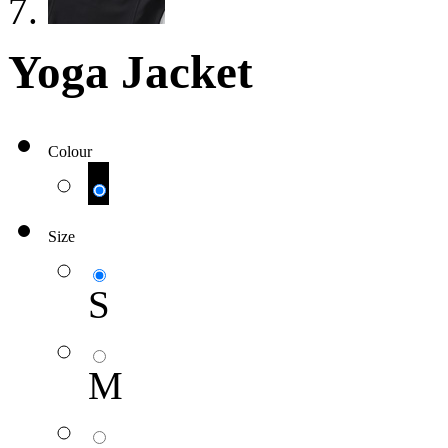
Yoga Jacket
Colour
Size
S
M