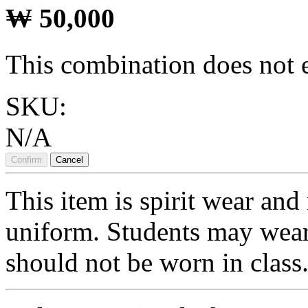
₩
50,000
This combination does not e
SKU:
N/A
Confirm
Cancel
This item is spirit wear and 
uniform. Students may wear 
should not be worn in class