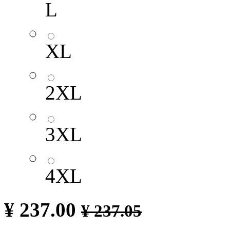
L
XL
2XL
3XL
4XL
¥
237.00
¥
237.05