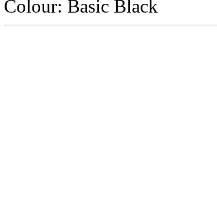
Colour
:
Basic Black