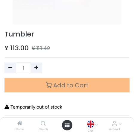
Tumbler
¥
113.00
¥
113.42
Add to Cart
Temporarily out of stock
Terms and Conditions
Home
Search
Account
CNY