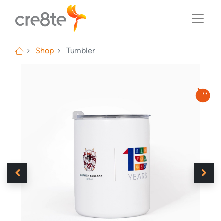
Shop
Tumbler