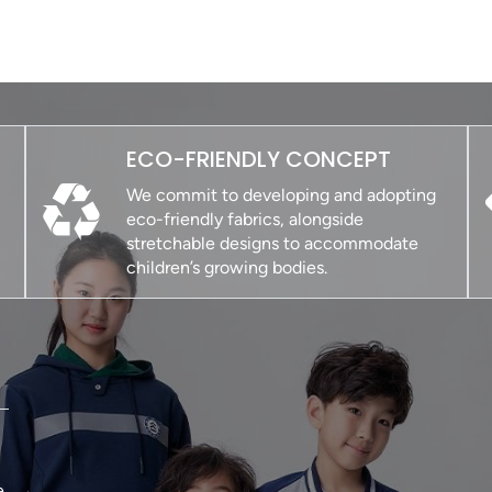
ECO-FRIENDLY CONCEPT
We commit to developing and adopting
eco-friendly fabrics, alongside
stretchable designs to accommodate
children’s growing bodies.
e