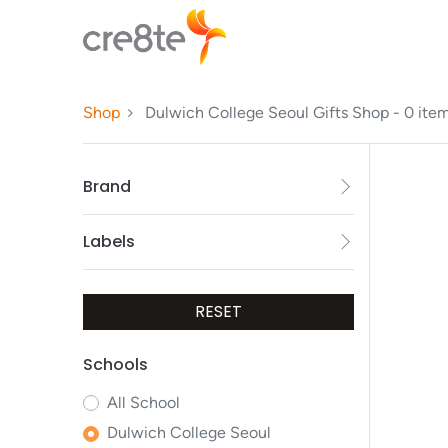
Shop
Dulwich College Seoul Gifts Shop
- 0 ite
Brand
Labels
RESET
Schools
All
School
Dulwich College Seoul