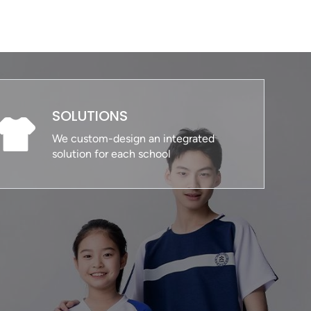
SOLUTIONS
We custom-design an integrated
solution for each school