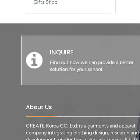
Gifts Shop
INQUIRE
Find out how we can provide a better
solution for your school
About Us
CREATE Korea CO. Ltd. is a garments and apparel
company integrating clothing design, research and
development, production, sales and service. It is th