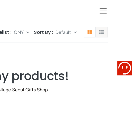
elist :
Sort By :
CNY
Default
ny products!
llege Seoul Gifts Shop
.