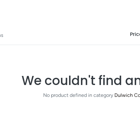
Pric
ms
We couldn't find a
No product defined in category
Dulwich Co